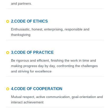
and partners.
2.CODE OF ETHICS
Enthusiastic, honest, enterprising, responsible and
thanksgiving
3.CODE OF PRACTICE
Be rigorous and efficient, finishing the work in time and
making progress day by day, confronting the challenges
and striving for excellence
4.CODE OF COOPERATION
Mutual respect, active communication, goal-orientation and
interact achievement