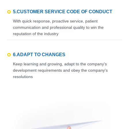
5.CUSTOMER SERVICE CODE OF CONDUCT
With quick response, proactive service, patient
communication and professional quality to win the
reputation of the industry
6.ADAPT TO CHANGES
Keep learning and growing, adapt to the company's
development requirements and obey the company's
resolutions