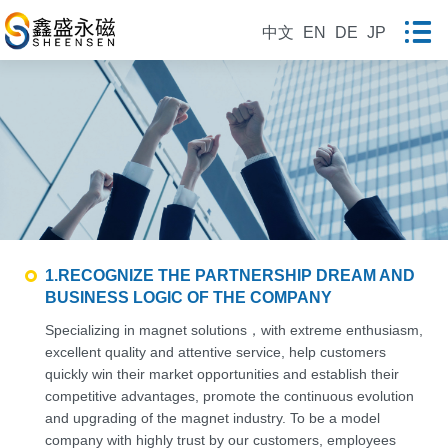
中文
EN
DE
JP
1.RECOGNIZE THE PARTNERSHIP DREAM AND
BUSINESS LOGIC OF THE COMPANY
Specializing in magnet solutions，with extreme enthusiasm,
excellent quality and attentive service, help customers
quickly win their market opportunities and establish their
competitive advantages, promote the continuous evolution
and upgrading of the magnet industry. To be a model
company with highly trust by our customers, employees